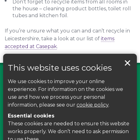
Don’t forget to recycle items from all rooms in
the house – cleaning product bottles, toilet roll
tubes and kitchen foil.
If you’re unsure what you can and can’t recycle in
Leicestershire, take a look at our list of
items
accepted at Casepak
.
This website uses cookies
We use cookies to improve your online
Find us on Facebook
experience. For information on the cookies we
use and how we process your personal
Leave your feedback, ask questions or find out
information, please see our
cookie policy
.
about the latest recycling news, events and free
Essential cookies
courses around Leicestershire
These cookies are needed to ensure this website
works properly. We don’t need to ask permission
Find Us
to use these.