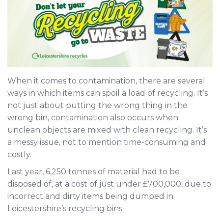
When it comes to contamination, there are several
ways in which items can spoil a load of recycling. It’s
not just about putting the wrong thing in the
wrong bin, contamination also occurs when
unclean objects are mixed with clean recycling. It’s
a messy issue, not to mention time-consuming and
costly.
Last year, 6,250 tonnes of material had to be
disposed of, at a cost of just under £700,000, due to
incorrect and dirty items being dumped in
Leicestershire’s recycling bins.