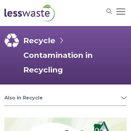
Skip to content
Recycle
Contamination in
Recycling
Also in Recycle