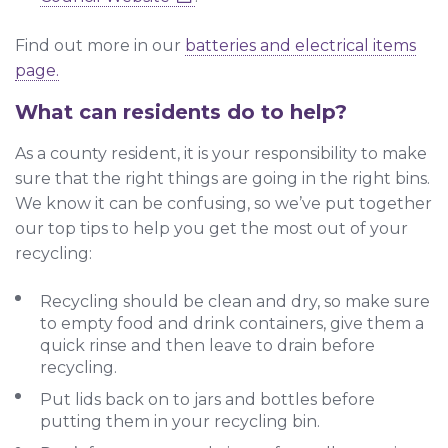
Find out more in our
batteries and electrical items
page.
What can residents do to help?
As a county resident, it is your responsibility to make
sure that the right things are going in the right bins.
We know it can be confusing, so we’ve put together
our top tips to help you get the most out of your
recycling:
Recycling should be clean and dry, so make sure
to empty food and drink containers, give them a
quick rinse and then leave to drain before
recycling.
Put lids back on to jars and bottles before
putting them in your recycling bin.