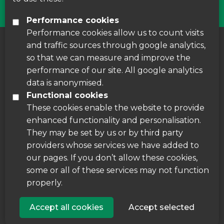
Performance cookies
Performance cookies allow us to count visits
and traffic sources through google analytics,
About us
|
Accessibility
|
Cookie Policy
|
so that we can measure and improve the
Disclaimer
performance of our site. All google analytics
data is anonymised.
Functional cookies
These cookies enable the website to provide
enhanced functionality and personalisation.
They may be set by us or by third party
providers whose services we have added to
our pages. If you don’t allow these cookies,
some or all of these services may not function
properly.
Accept all cookies
Accept selected