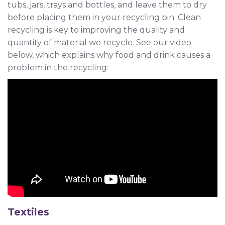
tubs, jars, trays and bottles, and leave them to dry
before placing them in your recycling bin. Clean
recycling is key to improving the quality and
quantity of material we recycle. See our video
below, which explains why food and drink causes a
problem in the recycling:
Textiles