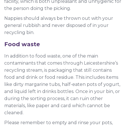
facility, which is both unpleasant and unhygienic for
the person doing the picking.
Nappies should always be thrown out with your
general rubbish and never disposed of in your
recycling bin.
Food waste
In addition to food waste, one of the main
contaminants that comes through Leicestershire’s
recycling stream, is packaging that still contains
food and drink or food residue. This includes items
like dirty margarine tubs, half-eaten pots of yogurt,
and liquid left in drinks bottles. Once in your bin, or
during the sorting process, it can ruin other
materials, like paper and card which cannot be
cleaned.
Please remember to empty and rinse your pots,