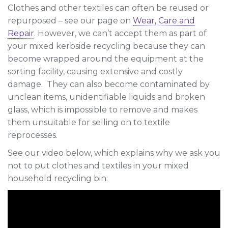
Clothes and other textiles can often be reused or
repurposed – see our page on
Wear, Care and
Repair
. However, we can’t accept them as part of
your mixed kerbside recycling because they can
become wrapped around the equipment at the
sorting facility, causing extensive and costly
damage. They can also become contaminated by
unclean items, unidentifiable liquids and broken
glass, which is impossible to remove and makes
them unsuitable for selling on to textile
reprocesses.
See our video below, which explains why we ask you
not to put clothes and textiles in your mixed
household recycling bin: