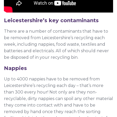
Leicestershire’s key contaminants
There are a number of contaminants that have to
be removed from Leicestershire’s recycling each
week, including nappies, food waste, textiles and
batteries and electricals. All of which should never
be disposed of in your recycling bin.
Nappies
Up to 4000 nappies have to be removed from
Leicestershire’s recycling each day – that’s more
than 300 every hour! Not only are they non-
recyclable, dirty nappies can spoil any other material
they come into contact with and have to be
removed by hand once they reach the sorting