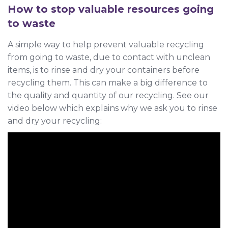
How to stop valuable resources going
to waste
A simple way to help prevent valuable recycling
from going to waste, due to contact with unclean
items, is to rinse and dry your containers before
recycling them. This can make a big difference to
the quality and quantity of our recycling. See our
video below which explains why we ask you to rinse
and dry your recycling: