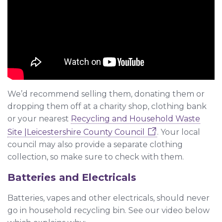
We’d recommend selling them, donating them or
dropping them off at a charity shop, clothing bank
or your nearest
Recycling and Household Waste
Site |Leicestershire County Council
. Your local
council may also provide a separate clothing
collection, so make sure to check with them.
Batteries and Electricals
Batteries, vapes and other electricals, should never
go in household recycling bin. See our video below