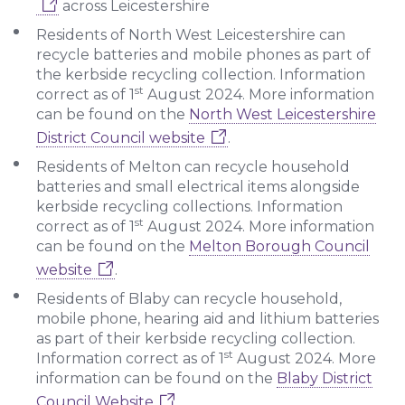
across Leicestershire
Residents of North West Leicestershire can
recycle batteries and mobile phones as part of
the kerbside recycling collection. Information
st
correct as of 1
August 2024. More information
can be found on the
North West Leicestershire
District Council website
.
Residents of Melton can recycle household
batteries and small electrical items alongside
kerbside recycling collections. Information
st
correct as of 1
August 2024. More information
can be found on the
Melton Borough Council
website
.
Residents of Blaby can recycle household,
mobile phone, hearing aid and lithium batteries
as part of their kerbside recycling collection.
st
Information correct as of 1
August 2024. More
information can be found on the
Blaby District
Council Website
.