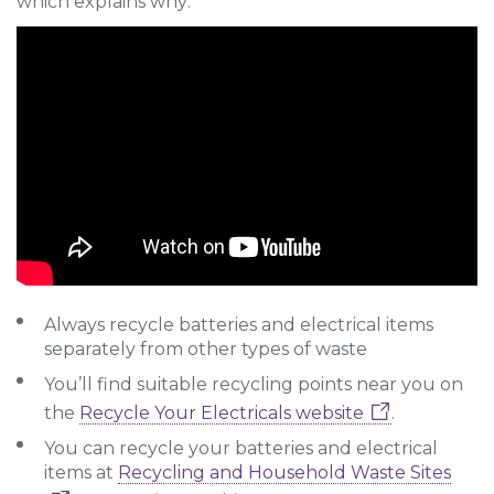
which explains why:
Always recycle batteries and electrical items
separately from other types of waste
You’ll find suitable recycling points near you on
the
Recycle Your Electricals website
.
You can recycle your batteries and electrical
items at
Recycling and Household Waste Sites