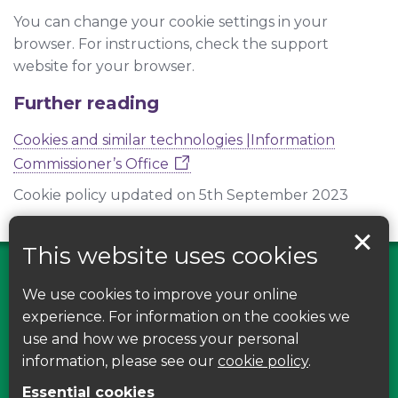
You can change your cookie settings in your
browser. For instructions, check the support
website for your browser.
Further reading
Cookies and similar technologies |Information
Commissioner’s Office
Cookie policy updated on 5th September 2023
This website uses cookies
We use cookies to improve your online
Find us on Facebook
experience. For information on the cookies we
use and how we process your personal
Leave your feedback, ask questions or find out
information, please see our
cookie policy
.
about the latest recycling news, events and free
Essential cookies