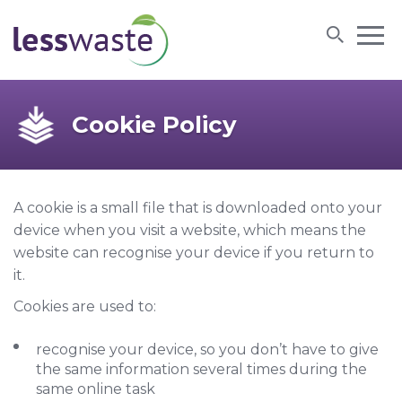
Skip to content
Cookie Policy
A cookie is a small file that is downloaded onto your
device when you visit a website, which means the
website can recognise your device if you return to
it.
Cookies are used to:
recognise your device, so you don’t have to give
the same information several times during the
same online task