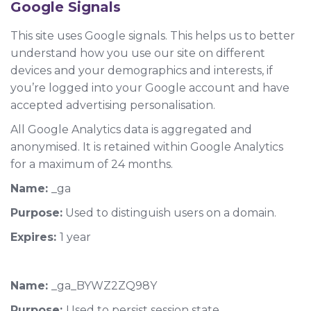
Google Signals
This site uses Google signals. This helps us to better
understand how you use our site on different
devices and your demographics and interests, if
you’re logged into your Google account and have
accepted advertising personalisation.
All Google Analytics data is aggregated and
anonymised. It is retained within Google Analytics
for a maximum of 24 months.
Name:
_ga
Purpose:
Used to distinguish users on a domain.
Expires:
1 year
Name:
_ga_
BYWZ2ZQ98Y
Purpose:
Used to persist session state.