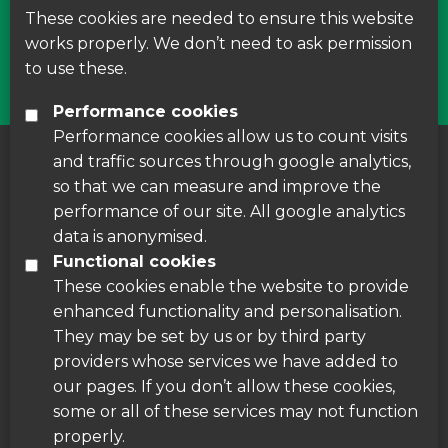
courses around Leicestershire
These cookies are needed to ensure this website
works properly. We don’t need to ask permission
Find Us
to use these.
Performance cookies
Performance cookies allow us to count visits
and traffic sources through google analytics,
About us
|
Accessibility
|
Cookie Policy
|
so that we can measure and improve the
Disclaimer
performance of our site. All google analytics
data is anonymised.
Functional cookies
These cookies enable the website to provide
enhanced functionality and personalisation.
They may be set by us or by third party
providers whose services we have added to
our pages. If you don’t allow these cookies,
some or all of these services may not function
properly.