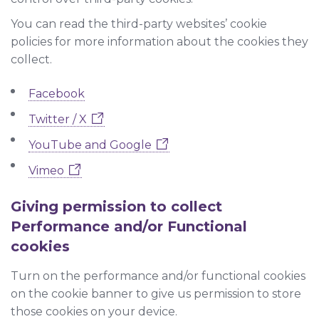
You can read the third-party websites’ cookie
policies for more information about the cookies they
collect.
Facebook
Twitter / X
YouTube and Google
Vimeo
Giving permission to collect
Performance and/or Functional
cookies
Turn on the performance and/or functional cookies
on the cookie banner to give us permission to store
those cookies on your device.