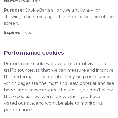
Name:
cookieBar
Purpose:
CookieBar is a lightweight library for
showing a brief message at the top or bottom of the
screen.
Expires:
1 year
Performance cookies
Performance cookies allow us to count visits and
traffic sources, so that we can measure and improve
the performance of our site. They help us to know
which pages are the most and least popular and see
how visitors move around the site. If you don’t allow
these cookies, we won’t know when you have
visited our site, and won’t be able to monitor its
performance.