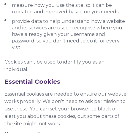
measure how you use the site, so it can be
updated and improved based on your needs
provide data to help understand how a website
and its services are used · recognise where you
have already given your username and
password, so you don’t need to do it for every
visit
Cookies can’t be used to identify you as an
individual.
Essential Cookies
Essential cookies are needed to ensure our website
works properly. We don’t need to ask permission to
use these. You can set your browser to block or
alert you about these cookies, but some parts of
the site might not work.