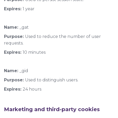
Expires:
1 year
Name:
_gat
Purpose:
Used to reduce the number of user
requests.
Expires:
10 minutes
Name:
_gid
Purpose:
Used to distinguish users.
Expires:
24 hours
Marketing and third-party cookies