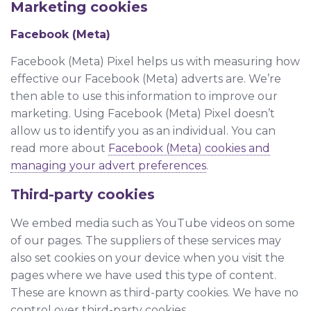
Marketing cookies
Facebook (Meta)
Facebook (Meta) Pixel helps us with measuring how
effective our Facebook (Meta) adverts are. We’re
then able to use this information to improve our
marketing. Using Facebook (Meta) Pixel doesn’t
allow us to identify you as an individual. You can
read more about
Facebook (Meta) cookies and
managing your advert preferences
.
Third-party cookies
We embed media such as YouTube videos on some
of our pages. The suppliers of these services may
also set cookies on your device when you visit the
pages where we have used this type of content.
These are known as third-party cookies. We have no
control over third-party cookies.