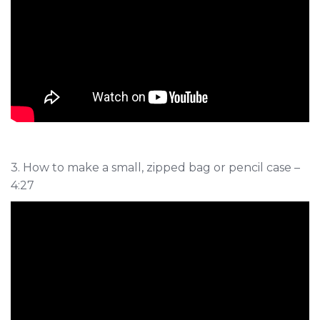
3. How to make a small, zipped bag or pencil case –
4:27