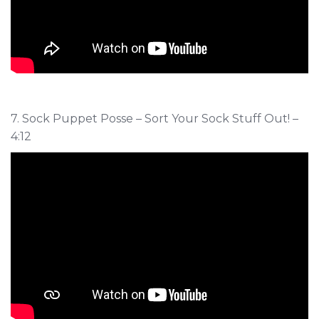
7. Sock Puppet Posse – Sort Your Sock Stuff Out! –
4:12