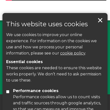
This website uses cookies
We use cookies to improve your online
Find us on Facebook
experience. For information on the cookies we
use and how we process your personal
Leave your feedback, ask questions or find out
information, please see our
cookie policy
.
about the latest recycling news, events and free
Essential cookies
courses around Leicestershire
These cookies are needed to ensure this website
works properly. We don’t need to ask permission
Find Us
to use these.
Performance cookies
Performance cookies allow us to count visits
and traffic sources through google analytics,
About us
|
Accessibility
|
Cookie Policy
|
so that we can measure and improve the