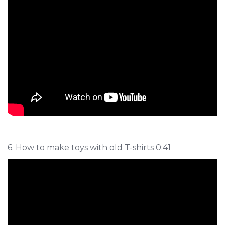
6. How to make toys with old T-shirts 0:41