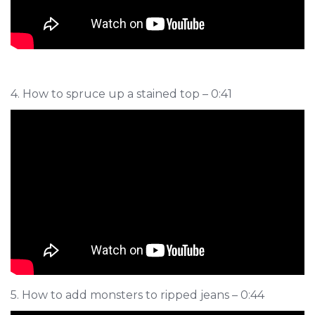
4. How to spruce up a stained top – 0:41
5. How to add monsters to ripped jeans – 0:44