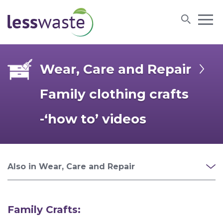
Skip to content
Wear, Care and Repair
Family clothing crafts
-‘how to’ videos
Also in Wear, Care and Repair
Family Crafts: