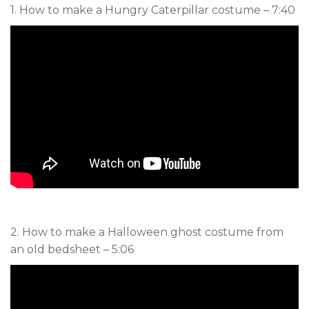
1. How to make a Hungry Caterpillar costume – 7:40
2. How to make a Halloween ghost costume from
an old bedsheet – 5:06