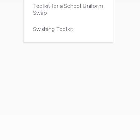
Toolkit for a School Uniform
Swap
Swishing Toolkit