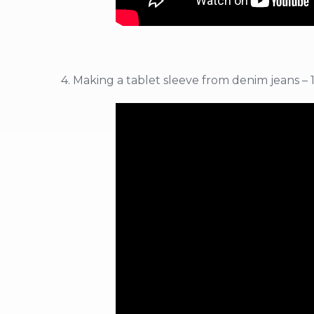
4. Making a tablet sleeve from denim jeans – 1