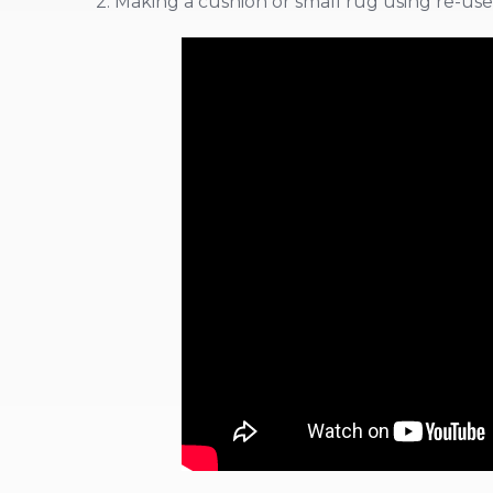
2. Making a cushion or small rug using re-used