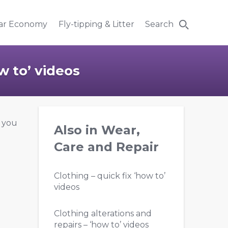
lar Economy
Fly-tipping & Litter
Search
w to’ videos
p you
Also in Wear,
Care and Repair
Clothing – quick fix ‘how to’
videos
Clothing alterations and
repairs – ‘how to’ videos