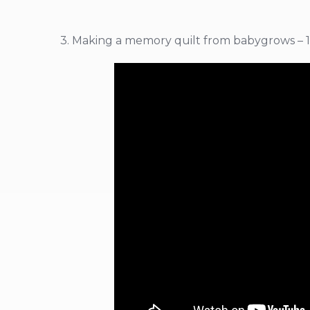
3. Making a memory quilt from babygrows – 1