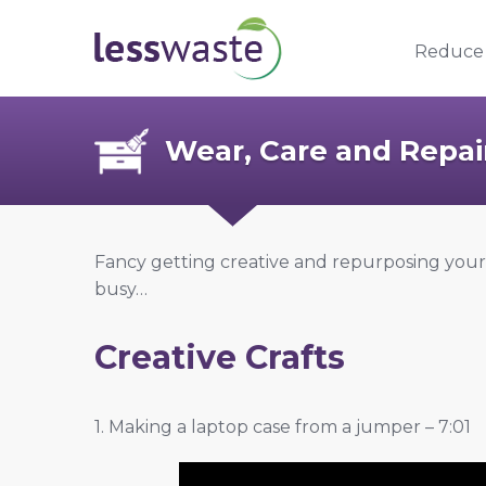
Skip to content
Reduce
Wear, Care and Repai
Fancy getting creative and repurposing you
busy…
Creative Crafts
1. Making a laptop case from a jumper – 7:01