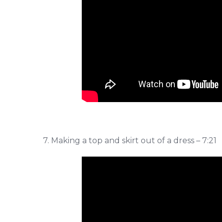
7. Making a top and skirt out of a dress – 7:21