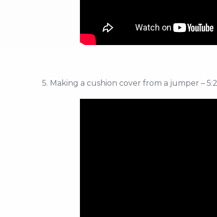
5. Making a cushion cover from a jumper – 5: