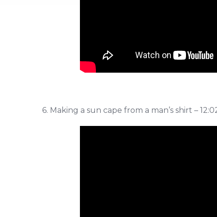
6. Making a sun cape from a man’s shirt – 12:0