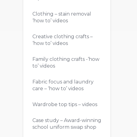
Clothing – stain removal
‘how to’ videos
Creative clothing crafts –
‘how to’ videos
Family clothing crafts -‘how
to’ videos
Fabric focus and laundry
care – ‘how to’ videos
Wardrobe top tips – videos
Case study – Award-winning
school uniform swap shop