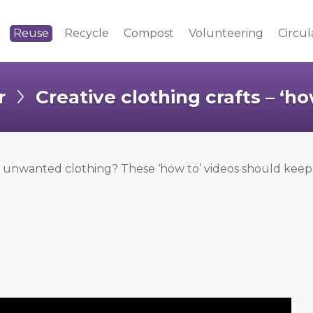
Reuse
Recycle
Compost
Volunteering
Circu
r
Creative clothing crafts – ‘ho
r unwanted clothing? These ‘how to’ videos should kee