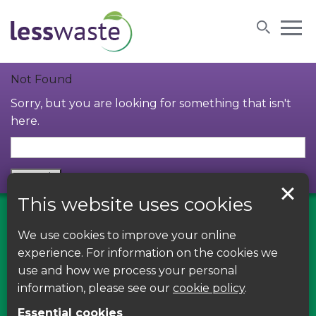
Skip to content
Not Found
Sorry, but you are looking for something that isn't
here.
This website uses cookies
We use cookies to improve your online
Find us on Facebook
experience. For information on the cookies we
use and how we process your personal
Leave your feedback, ask questions or find out
information, please see our
cookie policy
.
about the latest recycling news, events and free
Essential cookies