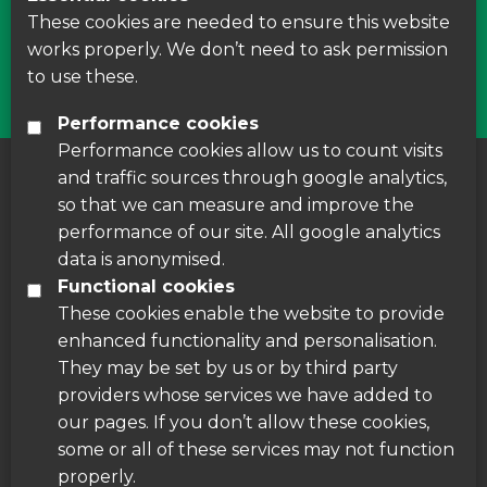
courses around Leicestershire
These cookies are needed to ensure this website
works properly. We don’t need to ask permission
Find Us
to use these.
Performance cookies
Performance cookies allow us to count visits
and traffic sources through google analytics,
About us
|
Accessibility
|
Cookie Policy
|
so that we can measure and improve the
Disclaimer
performance of our site. All google analytics
data is anonymised.
Functional cookies
These cookies enable the website to provide
enhanced functionality and personalisation.
They may be set by us or by third party
providers whose services we have added to
our pages. If you don’t allow these cookies,
some or all of these services may not function
properly.