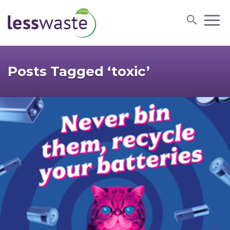
Skip to content
Posts Tagged ‘toxic’