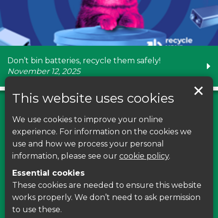
Don’t bin batteries, recycle them safely!
November 12, 2025
This website uses cookies
We use cookies to improve your online
Find us on Facebook
experience. For information on the cookies we
use and how we process your personal
Leave your feedback, ask questions or find out
information, please see our
cookie policy
.
about the latest recycling news, events and free
Essential cookies
courses around Leicestershire
These cookies are needed to ensure this website
works properly. We don’t need to ask permission
Find Us
to use these.