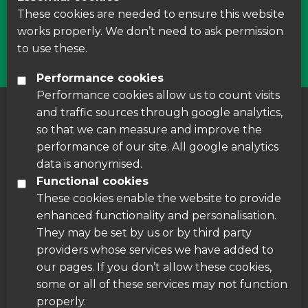
courses around Leicestershire
These cookies are needed to ensure this website
works properly. We don’t need to ask permission
Find Us
to use these.
Performance cookies
Performance cookies allow us to count visits
and traffic sources through google analytics,
About us
|
Accessibility
|
Cookie Policy
|
so that we can measure and improve the
Disclaimer
performance of our site. All google analytics
data is anonymised.
Functional cookies
These cookies enable the website to provide
enhanced functionality and personalisation.
They may be set by us or by third party
providers whose services we have added to
our pages. If you don’t allow these cookies,
some or all of these services may not function
properly.