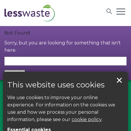
Skip to content
Not Found
Sorry, but you are looking for something that isn't
here.
This website uses cookies
We use cookies to improve your online
Find us on Facebook
experience. For information on the cookies we
use and how we process your personal
Leave your feedback, ask questions or find out
information, please see our
cookie policy
.
about the latest recycling news, events and free
Essential cookies