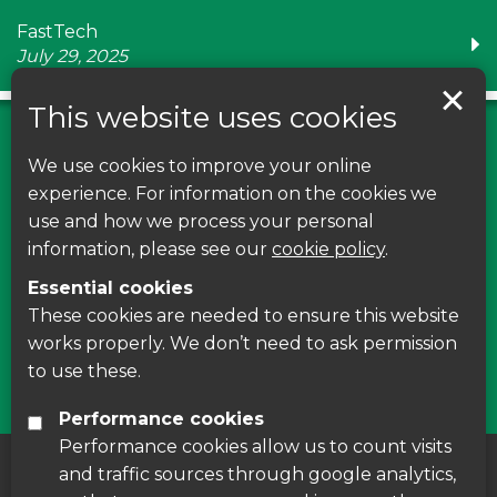
FastTech
July 29, 2025
This website uses cookies
We use cookies to improve your online
Find us on Facebook
experience. For information on the cookies we
use and how we process your personal
Leave your feedback, ask questions or find out
information, please see our
cookie policy
.
about the latest recycling news, events and free
Essential cookies
courses around Leicestershire
These cookies are needed to ensure this website
works properly. We don’t need to ask permission
Find Us
to use these.
Performance cookies
Performance cookies allow us to count visits
and traffic sources through google analytics,
About us
|
Accessibility
|
Cookie Policy
|