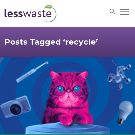
Skip to content
Posts Tagged ‘recycle’