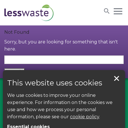
Skip to content
Not Found
Sorry, but you are looking for something that isn't
here.
This website uses cookies
We use cookies to improve your online
Find us on Facebook
experience. For information on the cookies we
use and how we process your personal
Leave your feedback, ask questions or find out
information, please see our
cookie policy
.
about the latest recycling news, events and free
Essential cookies