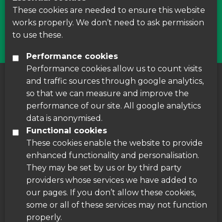
courses around Leicestershire
These cookies are needed to ensure this website
works properly. We don’t need to ask permission
Find Us
to use these.
Performance cookies
Performance cookies allow us to count visits
and traffic sources through google analytics,
About us
|
Accessibility
|
Cookie Policy
|
so that we can measure and improve the
Disclaimer
performance of our site. All google analytics
data is anonymised.
Functional cookies
These cookies enable the website to provide
enhanced functionality and personalisation.
They may be set by us or by third party
providers whose services we have added to
our pages. If you don’t allow these cookies,
some or all of these services may not function
properly.