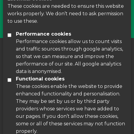
courses around Leicestershire
These cookies are needed to ensure this website
works properly. We don’t need to ask permission
Find Us
to use these.
Performance cookies
Performance cookies allow us to count visits
and traffic sources through google analytics,
About us
|
Accessibility
|
Cookie Policy
|
so that we can measure and improve the
Disclaimer
performance of our site. All google analytics
data is anonymised.
Functional cookies
These cookies enable the website to provide
enhanced functionality and personalisation.
They may be set by us or by third party
providers whose services we have added to
our pages. If you don’t allow these cookies,
some or all of these services may not function
properly.