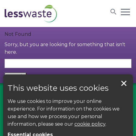
Skip to content
Not Found
Sorry, but you are looking for something that isn't
here.
This website uses cookies
We use cookies to improve your online
Find us on Facebook
experience. For information on the cookies we
use and how we process your personal
Leave your feedback, ask questions or find out
information, please see our
cookie policy
.
about the latest recycling news, events and free
Essential cookies