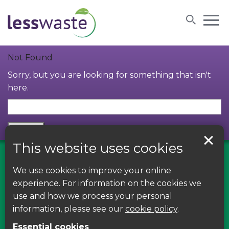
Skip to content
Not Found
Sorry, but you are looking for something that isn't
here.
This website uses cookies
We use cookies to improve your online
Find us on Facebook
experience. For information on the cookies we
use and how we process your personal
Leave your feedback, ask questions or find out
information, please see our
cookie policy
.
about the latest recycling news, events and free
Essential cookies