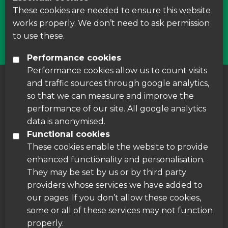
courses around Leicestershire
These cookies are needed to ensure this website
works properly. We don’t need to ask permission
Find Us
to use these.
Performance cookies
Performance cookies allow us to count visits
and traffic sources through google analytics,
About us
|
Accessibility
|
Cookie Policy
|
so that we can measure and improve the
Disclaimer
performance of our site. All google analytics
data is anonymised.
Functional cookies
These cookies enable the website to provide
enhanced functionality and personalisation.
They may be set by us or by third party
providers whose services we have added to
our pages. If you don’t allow these cookies,
some or all of these services may not function
properly.