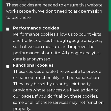
courses around Leicestershire
These cookies are needed to ensure this website
works properly. We don’t need to ask permission
Find Us
to use these.
Performance cookies
Performance cookies allow us to count visits
and traffic sources through google analytics,
About us
|
Accessibility
|
Cookie Policy
|
so that we can measure and improve the
Disclaimer
performance of our site. All google analytics
data is anonymised.
Functional cookies
These cookies enable the website to provide
enhanced functionality and personalisation.
They may be set by us or by third party
providers whose services we have added to
our pages. If you don’t allow these cookies,
some or all of these services may not function
properly.