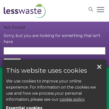
Skip to content
Not Found
Sorry, but you are looking for something that isn't
here.
This website uses cookies
We use cookies to improve your online
Find us on Facebook
experience. For information on the cookies we
use and how we process your personal
Leave your feedback, ask questions or find out
information, please see our
cookie policy
.
about the latest recycling news, events and free
Essential cookies