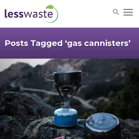
Skip to content
Posts Tagged ‘gas cannisters’