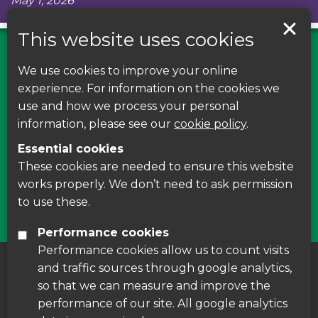
May 1, 2026
This website uses cookies
We use cookies to improve your online
Find us on Facebook
experience. For information on the cookies we
use and how we process your personal
Leave your feedback, ask questions or find out
information, please see our
cookie policy
.
about the latest recycling news, events and free
Essential cookies
courses around Leicestershire
These cookies are needed to ensure this website
works properly. We don’t need to ask permission
Find Us
to use these.
Performance cookies
Performance cookies allow us to count visits
and traffic sources through google analytics,
About us
|
Accessibility
|
Cookie Policy
|
so that we can measure and improve the
Disclaimer
performance of our site. All google analytics