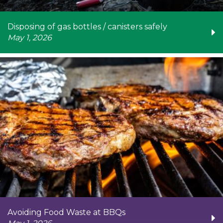
Disposing of gas bottles / canisters safely
May 1, 2026
Avoiding Food Waste at BBQs