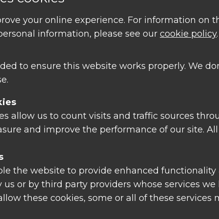
rove your online experience. For information on 
ersonal information, please see our
cookie policy
.
|
Disclaimer
ded to ensure this website works properly. We don
e.
kies
 allow us to count visits and traffic sources thro
sure and improve the performance of our site. All
s
le the website to provide enhanced functionality 
 us or by third party providers whose services we
 allow these cookies, some or all of these services