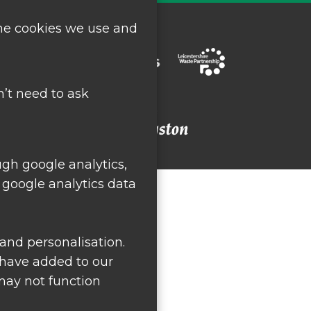
the cookies we use and
’t need to ask
ugh google analytics,
 google analytics data
and personalisation.
 have added to our
 may not function