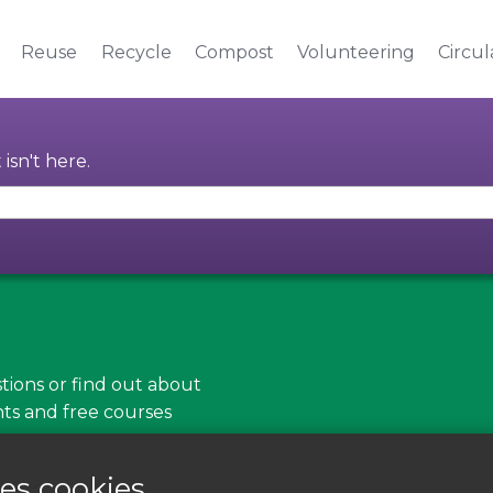
Reuse
Recycle
Compost
Volunteering
Circu
isn't here.
tions or find out about
nts and free courses
es cookies