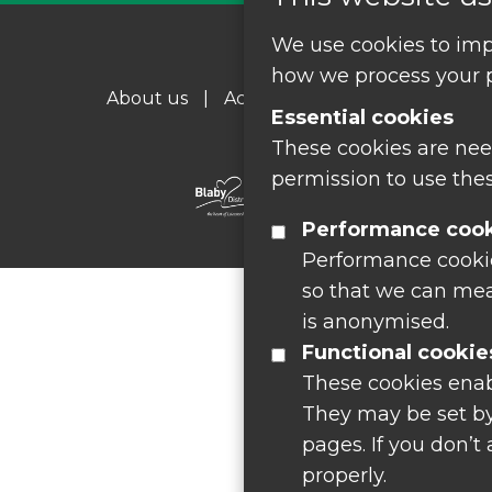
We use cookies to imp
how we process your p
About us
|
Accessibility
|
Cookie Policy
Essential cookies
These cookies are nee
permission to use thes
Performance coo
Performance cookies
so that we can mea
is anonymised.
Functional cookie
These cookies enab
They may be set by
pages. If you don’t
properly.