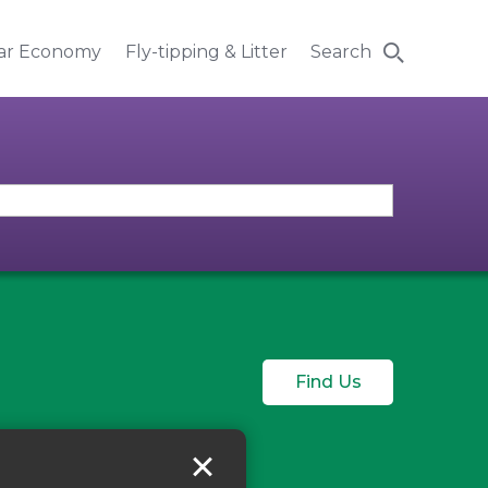
lar Economy
Fly-tipping & Litter
Search
Find Us