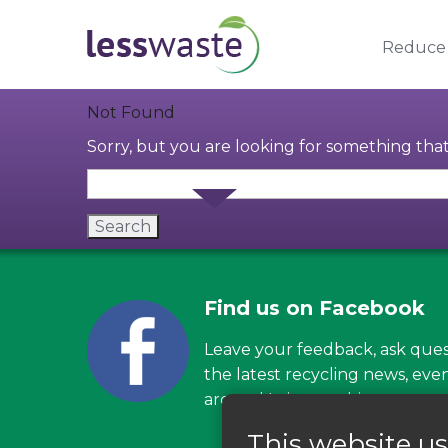
Skip to content
Reduce
Not Found
Sorry, but you are looking for something that 
Find us on Facebook
Leave your feedback, ask ques
the latest recycling news, eve
around Leicestershire
This website us