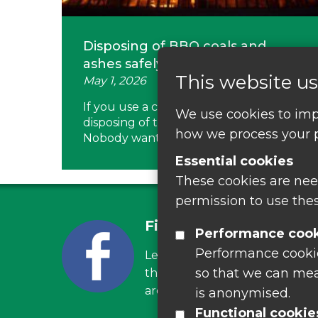
Disposing of BBQ coals and
ashes safely
This website us
May 1, 2026
If you use a charcoal BBQ or a fire pit,
We use cookies to imp
disposing of the ash can be a headache.
how we process your p
Nobody wants…
Essential cookies
These cookies are nee
permission to use thes
Find us on Facebook
Performance coo
Performance cookies
Leave your feedback, ask ques
so that we can mea
the latest recycling news, eve
around Leicestershire
is anonymised.
Functional cookie