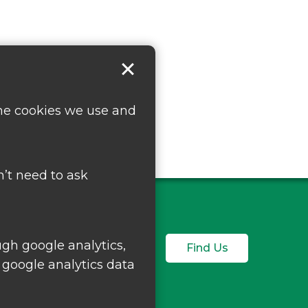
the cookies we use and
’t need to ask
ugh google analytics,
Find Us
 google analytics data