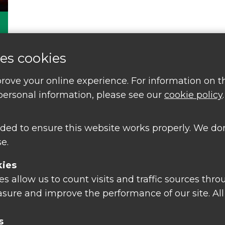
es cookies
rove your online experience. For information on 
ersonal information, please see our
cookie policy
.
ded to ensure this website works properly. We don
e.
kies
 allow us to count visits and traffic sources thro
tions or find out about
sure and improve the performance of our site. All
nts and free courses
s