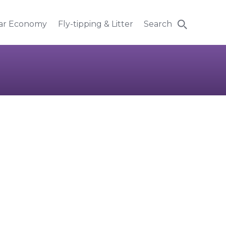
lar Economy
Fly-tipping & Litter
Search