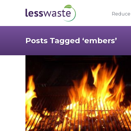
Skip to content
Reduce
Posts Tagged ‘embers’