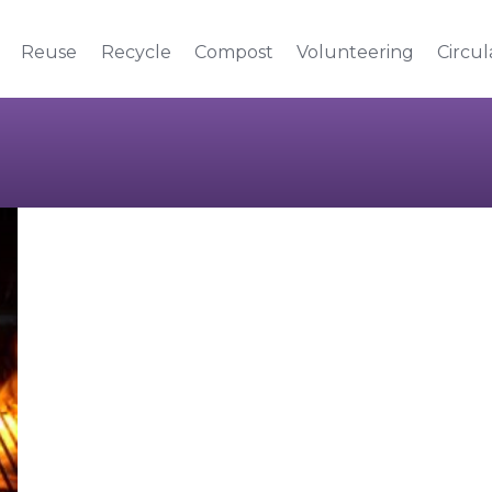
Reuse
Recycle
Compost
Volunteering
Circu