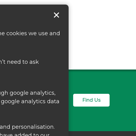
the cookies we use and
’t need to ask
ugh google analytics,
Find Us
 google analytics data
and personalisation.
 have added to our