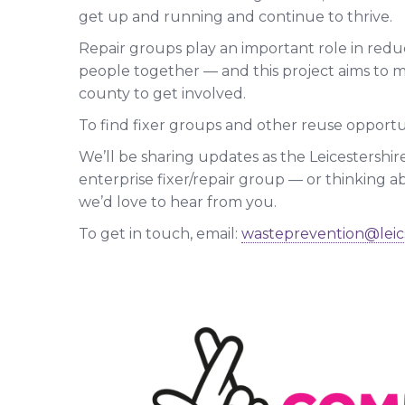
get up and running and continue to thrive.
Repair groups play an important role in redu
people together — and this project aims to m
county to get involved.
To find fixer groups and other reuse opportun
We’ll be sharing updates as the Leicestershire
enterprise fixer/repair group — or thinking ab
we’d love to hear from you.
To get in touch, email:
wasteprevention@leic