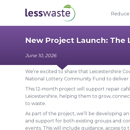
Skip to content
Reduce
New Project Launch: The L
June 10, 2026
We’re excited to share that Leicestershire 
National Lottery Community Fund to deliver a 
This 12‑month project will support repair ca
Leicestershire, helping them to grow, connec
to waste.
As part of the project, we’ll be developing an 
and support for both existing groups and com
events. This will include guidance, access to t