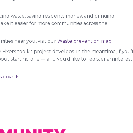
cing waste, saving residents money, and bringing
ake it easier for more communities across the
ities near you, visit our
Waste prevention map
.
 Fixers toolkit project develops. In the meantime, if you’
out starting one — and you’d like to register an interest i
s.gov.uk