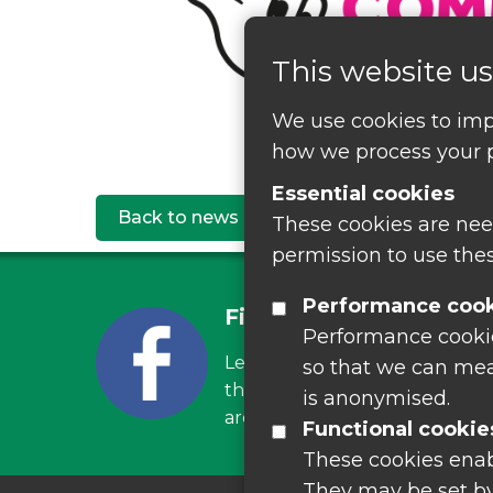
This website us
We use cookies to imp
how we process your p
Essential cookies
Back to news
These cookies are nee
permission to use thes
Performance coo
Find us on Facebook
Performance cookies
Leave your feedback, ask ques
so that we can mea
the latest recycling news, eve
is anonymised.
around Leicestershire
Functional cookie
These cookies enab
They may be set by