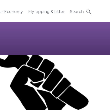
lar Economy
Fly-tipping & Litter
Search