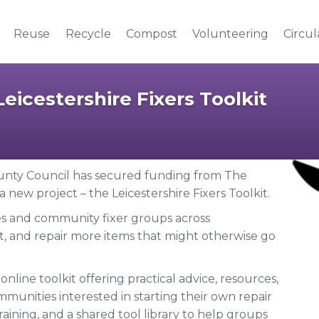
Reuse
Recycle
Compost
Volunteering
Circu
eicestershire Fixers Toolkit
County Council has secured funding from The
new project – the Leicestershire Fixers Toolkit.
fés and community fixer groups across
t, and repair more items that might otherwise go
online toolkit offering practical advice, resources,
munities interested in starting their own repair
raining, and a shared tool library to help groups