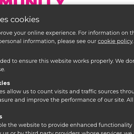
es cookies
rove your online experience. For information on 
ersonal information, please see our
cookie policy
.
ded to ensure this website works properly. We don
e.
kies
 allow us to count visits and traffic sources thro
tions or find out about
sure and improve the performance of our site. All
nts and free courses
s
le the website to provide enhanced functionality 
 us or by third party providers whose services we