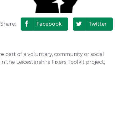
Share:
Facebook
Twitter
re part of a voluntary, community or social
n the Leicestershire Fixers Toolkit project,