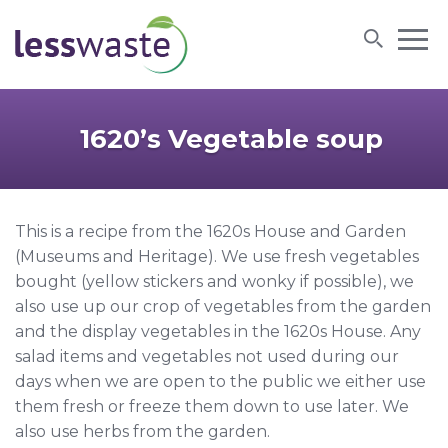
Skip to content
1620’s Vegetable soup
This is a recipe from the 1620s House and Garden
(Museums and Heritage). We use fresh vegetables
bought (yellow stickers and wonky if possible), we
also use up our crop of vegetables from the garden
and the display vegetables in the 1620s House. Any
salad items and vegetables not used during our
days when we are open to the public we either use
them fresh or freeze them down to use later. We
also use herbs from the garden.