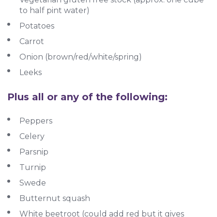
to half pint water)
Potatoes
Carrot
Onion (brown/red/white/spring)
Leeks
Plus all or any of the following:
Peppers
Celery
Parsnip
Turnip
Swede
Butternut squash
White beetroot (could add red but it gives