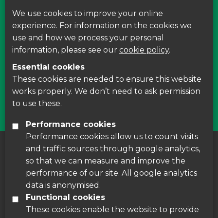
We use cookies to improve your online
Find us on Facebook
experience. For information on the cookies we
use and how we process your personal
Leave your feedback, ask questions or find out
information, please see our
cookie policy
.
about the latest recycling news, events and free
Essential cookies
courses around Leicestershire
These cookies are needed to ensure this website
works properly. We don’t need to ask permission
Find Us
to use these.
Performance cookies
Performance cookies allow us to count visits
and traffic sources through google analytics,
About us
|
Accessibility
|
Cookie Policy
|
so that we can measure and improve the
Disclaimer
performance of our site. All google analytics
data is anonymised.
Functional cookies
These cookies enable the website to provide