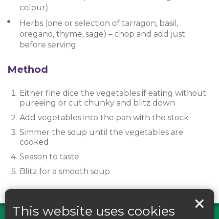
colour)
Herbs (one or selection of tarragon, basil,
oregano, thyme, sage) – chop and add just
before serving
Method
Either fine dice the vegetables if eating without
pureeing or cut chunky and blitz down
Add vegetables into the pan with the stock
Simmer the soup until the vegetables are
cooked
Season to taste
Blitz for a smooth soup
This website uses cookies