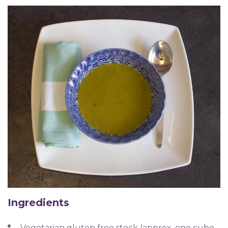
Ingredients
Vegetarian gluten free stock (approx. one cube